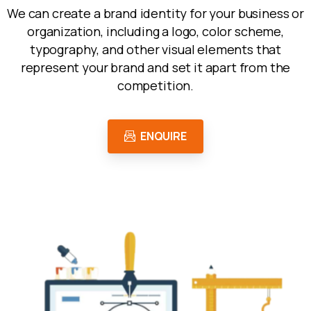
We can create a brand identity for your business or
organization, including a logo, color scheme,
typography, and other visual elements that
represent your brand and set it apart from the
competition.
ENQUIRE