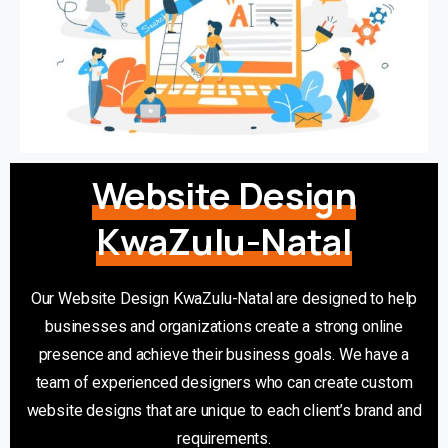
Website Design
KwaZulu-Natal
Our Website Design KwaZulu-Natal are designed to help
businesses and organizations create a strong online
presence and achieve their business goals. We have a
team of experienced designers who can create custom
website designs that are unique to each client’s brand and
requirements.