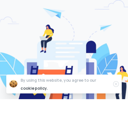
C
M
S
I
n
t
e
g
r
a
t
i
o
n
By using this website, you agree to our
cookie policy.
We can help create packaging designs for your
products that not only look great but also
effectively communicate your brand's message
and appeal to your target audience.