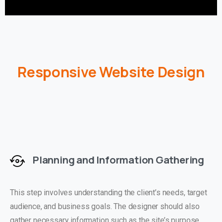
Responsive Website Design
Planning and Information Gathering
This step involves understanding the client’s needs, target
audience, and business goals. The designer should also
gather necessary information such as the site’s purpose,