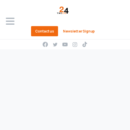
Contact us
Newsletter Signup