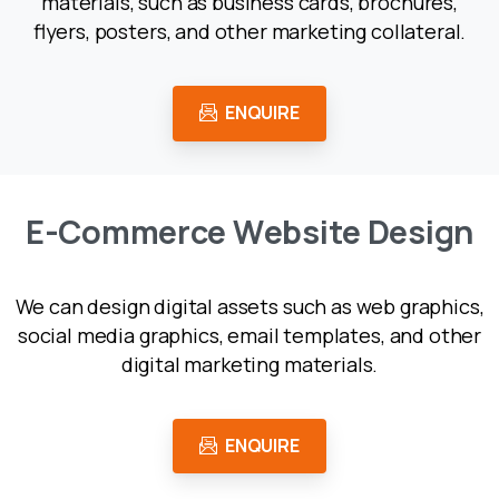
materials, such as business cards, brochures,
flyers, posters, and other marketing collateral.
ENQUIRE
E
-
C
o
m
m
e
r
c
e
W
e
b
s
i
t
e
D
e
s
i
g
n
We can design digital assets such as web graphics,
social media graphics, email templates, and other
digital marketing materials.
ENQUIRE