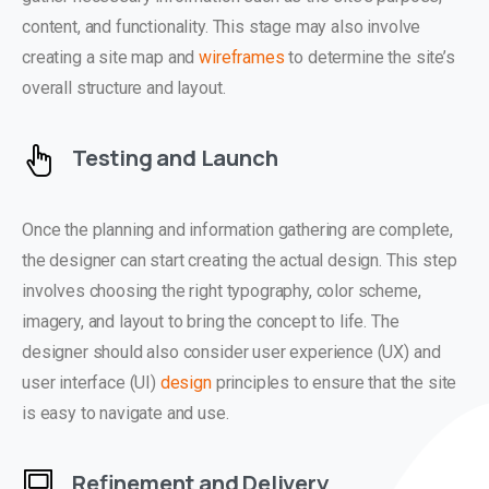
content, and functionality. This stage may also involve
creating a site map and
wireframes
to determine the site’s
overall structure and layout.
Testing and Launch
Once the planning and information gathering are complete,
the designer can start creating the actual design. This step
involves choosing the right typography, color scheme,
imagery, and layout to bring the concept to life. The
designer should also consider user experience (UX) and
user interface (UI)
design
principles to ensure that the site
is easy to navigate and use.
Refinement and Delivery