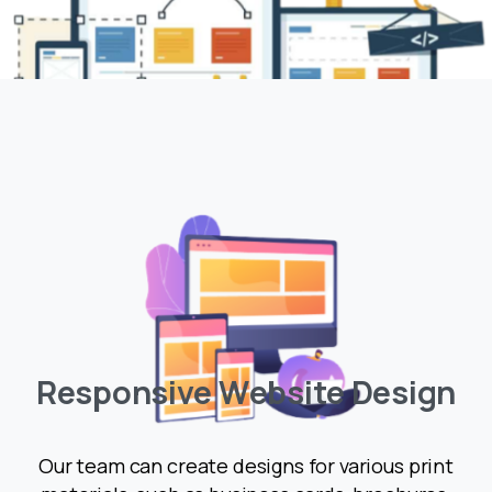
R
e
s
p
o
n
s
i
v
e
W
e
b
s
i
t
e
D
e
s
i
g
n
Our team can create designs for various print