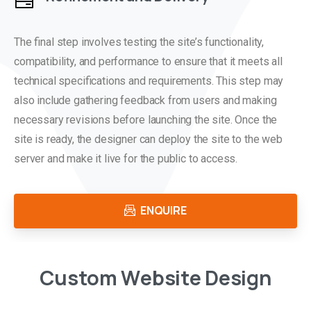
The final step involves testing the site’s functionality,
compatibility, and performance to ensure that it meets all
technical specifications and requirements. This step may
also include gathering feedback from users and making
necessary revisions before launching the site. Once the
site is ready, the designer can deploy the site to the web
server and make it live for the public to access.
ENQUIRE
C
u
s
t
o
m
W
e
b
s
i
t
e
D
e
s
i
g
n