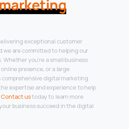
l marketing
delivering exceptional customer
d we are committed to helping our
. Whether you're a small business
 online presence, or a large
a comprehensive digital marketing
the expertise and experience to help
.
Contact us
today to learn more
our business succeed in the digital