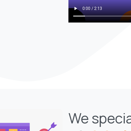
We specia