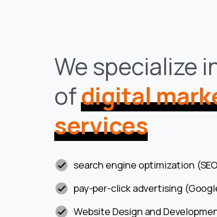
We specialize i
of
digital mark
services
search engine optimization (SEO
pay-per-click advertising (Googl
Website Design and Developme