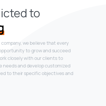
icted to
g
g company, we believe that every
opportunity to grow and succeed
rk closely with our clients to
ue needs and develop customized
red to their specific objectives and