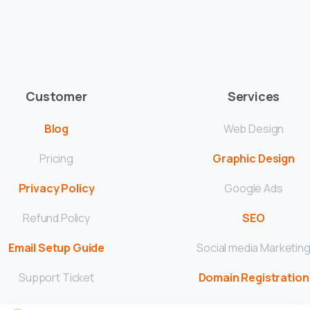
Customer
Services
Blog
Web Design
Pricing
Graphic Design
Privacy Policy
Google Ads
Refund Policy
SEO
Email Setup Guide
Social media Marketin
Support Ticket
Domain Registration