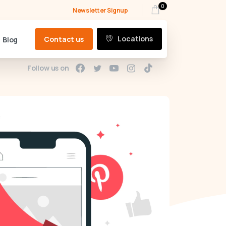
0
Newsletter Signup
Locations
Contact us
Blog
Follow us on