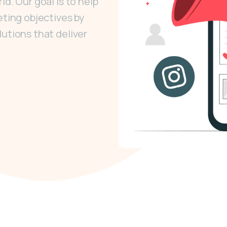
d. Our goal is to help
eting objectives by
lutions that deliver