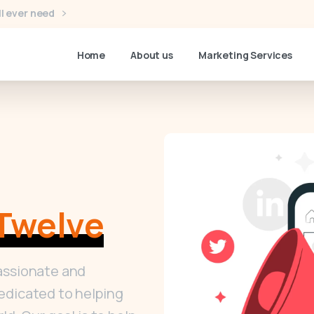
l ever need
Home
About us
Marketing Services
Twelve
assionate and
edicated to helping