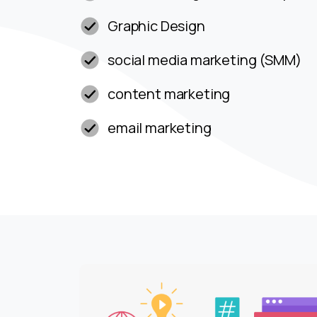
Graphic Design
social media marketing (SMM)
content marketing
email marketing