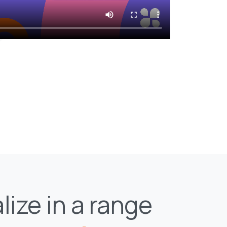
lize in a range