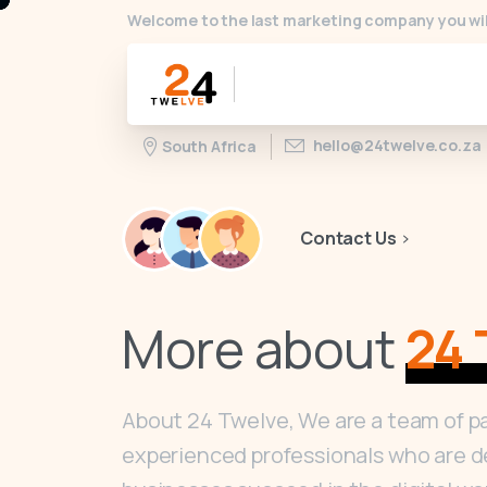
Welcome to the last marketing company you wil
hello@24twelve.co.za
South Africa
Contact Us
More about
24 
About 24 Twelve, We are a team of p
experienced professionals who are d