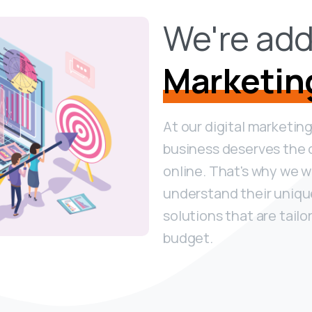
We're add
Marketin
At our digital marketin
business deserves the 
online. That's why we wo
understand their uniq
solutions that are tailo
budget.