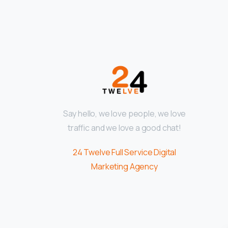
Say hello, we love people, we love
traffic and we love a good chat!
24 Twelve Full Service Digital
Marketing Agency