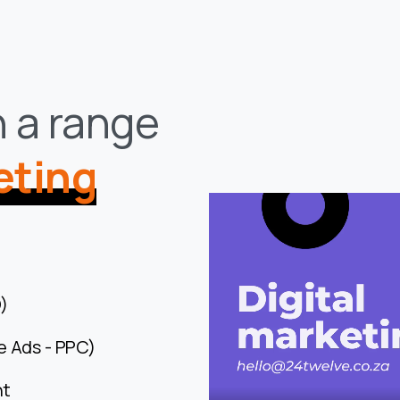
n a range
eting
)
e Ads - PPC)
nt