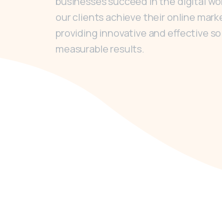
businesses succeed in the digital worl
our clients achieve their online mark
providing innovative and effective so
measurable results.