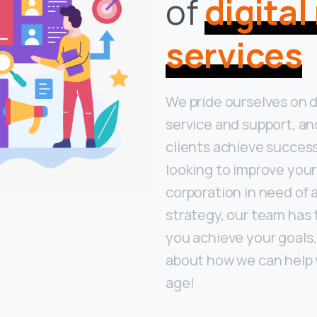
of
digita
services
We pride ourselves on 
service and support, an
clients achieve success
looking to improve your
corporation in need of 
strategy, our team has 
you achieve your goals
about how we can help y
age!