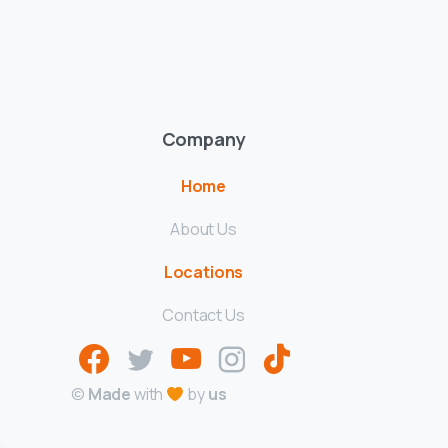
Company
Home
About Us
Locations
Contact Us
g
©
Made
with
by
us