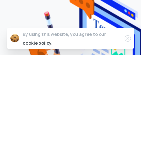
By using this website, you agree to our
cookie policy.
C
o
n
t
e
n
t
C
r
e
a
t
i
o
n
We create high-quality, relevant, and engaging
content that attracts and engages visitors and
drives traffic to the website.
ENQUIRE