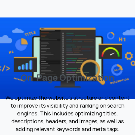
O
n
-
P
a
g
e
O
p
t
i
m
i
z
a
t
i
o
n
We optimize the website's structure and content
to improve its visibility and ranking on search
engines. This includes optimizing titles,
descriptions, headers, and images, as well as
adding relevant keywords and meta tags.