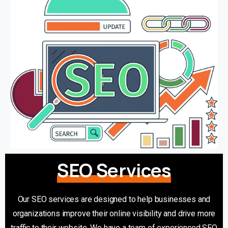
SEO Services
Our SEO services are designed to help businesses and
organizations improve their online visibility and drive more
traffic to their website. We have a team of experienced SEO