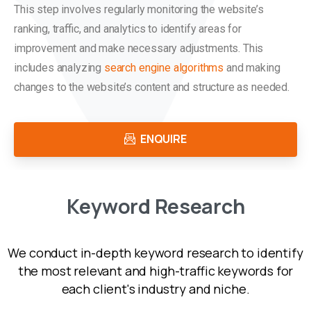
This step involves regularly monitoring the website’s
ranking, traffic, and analytics to identify areas for
improvement and make necessary adjustments. This
includes analyzing
search engine algorithms
and making
changes to the website’s content and structure as needed.
ENQUIRE
K
e
y
w
o
r
d
R
e
s
e
a
r
c
h
We conduct in-depth keyword research to identify
the most relevant and high-traffic keywords for
each client's industry and niche.