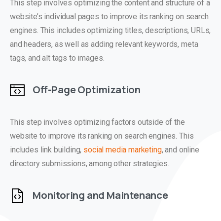
This step involves optimizing the content and structure of a
website’s individual pages to improve its ranking on search
engines. This includes optimizing titles, descriptions, URLs,
and headers, as well as adding relevant keywords, meta
tags, and alt tags to images.
Off-Page Optimization
This step involves optimizing factors outside of the
website to improve its ranking on search engines. This
includes link building,
social media marketing
, and online
directory submissions, among other strategies.
Monitoring and Maintenance