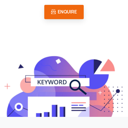
ENQUIRE