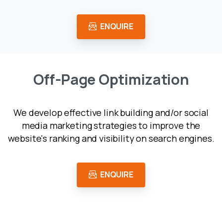
ENQUIRE
O
f
f
-
P
a
g
e
O
p
t
i
m
i
z
a
t
i
o
n
We develop effective link building and/or social
media marketing strategies to improve the
website's ranking and visibility on search engines.
ENQUIRE