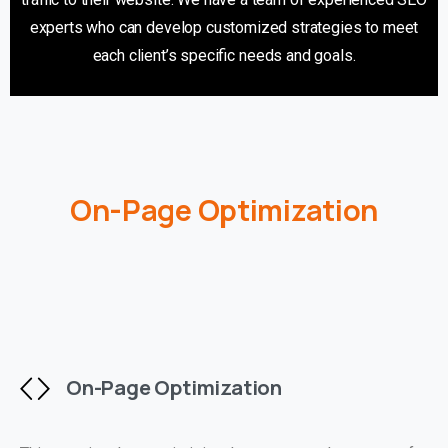
experts who can develop customized strategies to meet
each client’s specific needs and goals.
On-Page Optimization
On-Page Optimization