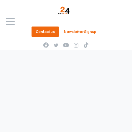
Contact us
Newsletter Signup