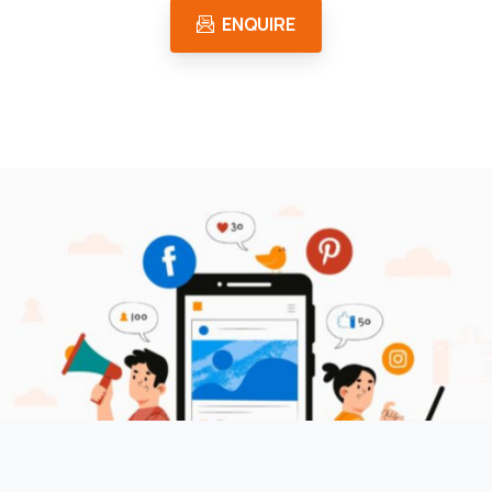
ENQUIRE