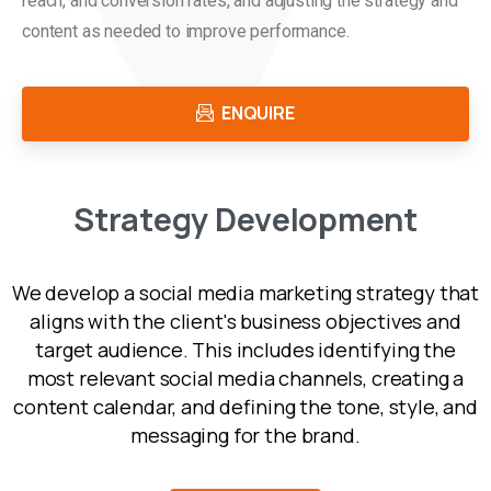
reach, and conversion rates, and adjusting the strategy and
content as needed to improve performance.
ENQUIRE
S
t
r
a
t
e
g
y
D
e
v
e
l
o
p
m
e
n
t
We develop a social media marketing strategy that
aligns with the client's business objectives and
target audience. This includes identifying the
most relevant social media channels, creating a
content calendar, and defining the tone, style, and
messaging for the brand.