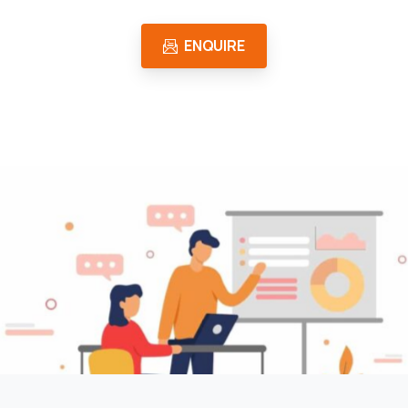
ENQUIRE