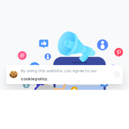
By using this website, you agree to our
cookie policy.
P
a
i
d
S
o
c
i
a
l
A
d
v
e
r
t
i
s
i
n
g