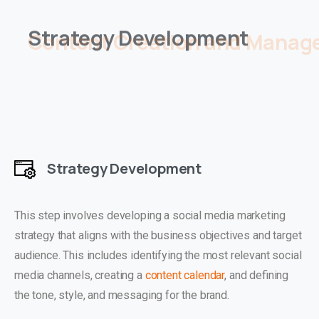
Content Creation and Manage
Strategy Development
This step involves developing a social media marketing
strategy that aligns with the business objectives and target
audience. This includes identifying the most relevant social
media channels, creating a
content calendar
, and defining
the tone, style, and messaging for the brand.