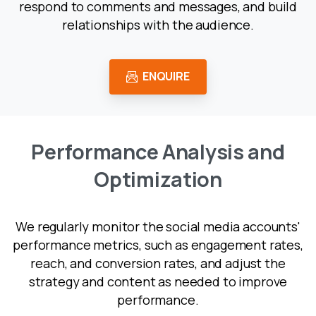
respond to comments and messages, and build
relationships with the audience.
ENQUIRE
P
e
r
f
o
r
m
a
n
c
e
A
n
a
l
y
s
i
s
a
n
d
O
p
t
i
m
i
z
a
t
i
o
n
We regularly monitor the social media accounts'
performance metrics, such as engagement rates,
reach, and conversion rates, and adjust the
strategy and content as needed to improve
performance.