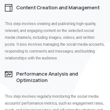
Content Creation and Management
This step involves creating and publishing high-quality,
relevant, and engaging content on the selected social
media channels, including images, videos, and written
posts. It also involves managing the social media accounts,
responding to comments and messages, and building
relationships with the audience.
Performance Analysis and
Optimization
This step involves regularly monitoring the social media
accounts’ performance metrics, such as engagement rates,