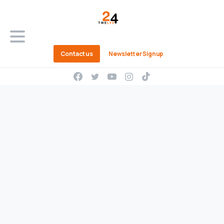
Contact us
Newsletter Signup