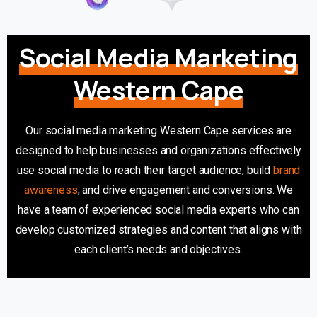
Social Media Marketing
Western Cape
Our social media marketing Western Cape services are
designed to help businesses and organizations effectively
use social media to reach their target audience, build
brand
awareness
, and drive engagement and conversions. We
have a team of experienced social media experts who can
develop customized strategies and content that aligns with
each client’s needs and objectives.