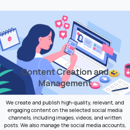
C
o
n
t
e
n
t
C
r
e
a
t
i
o
n
a
n
d
M
a
n
a
g
e
m
e
n
t
We create and publish high-quality, relevant, and
engaging content on the selected social media
channels, including images, videos, and written
posts. We also manage the social media accounts,